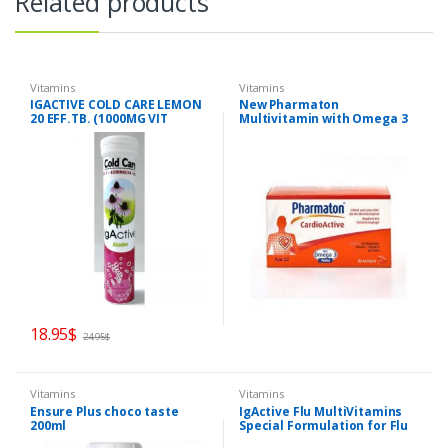
Related products
Vitamins
Vitamins
IGACTIVE COLD CARE LEMON
New Pharmaton
20 EFF.TB. (1000MG VIT
Multivitamin with Omega 3
C+Zinc+Echinacea)
BRAIN AND HEART
18.95
$
24.95
$
Vitamins
Vitamins
Ensure Plus choco taste
IgActive Flu MultiVitamins
200ml
Special Formulation for Flu
and Energy 30caps