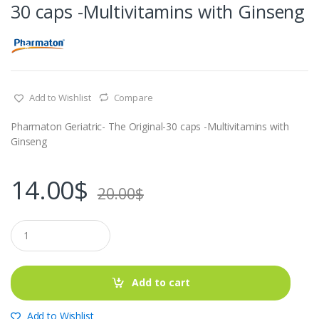
30 caps -Multivitamins with Ginseng
Add to Wishlist
Compare
Pharmaton Geriatric- The Original-30 caps -Multivitamins with
Ginseng
14.00
$
20.00
$
Q
u
a
n
t
Add to cart
i
t
y
Add to Wishlist