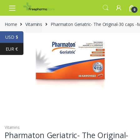
Skip to navigation
Skip to content
0
Home
Vitamins
Pharmaton Geriatric- The Original-30 caps -M
USD $
EUR €
-
30%
Vitamins
Pharmaton Geriatric- The Original-