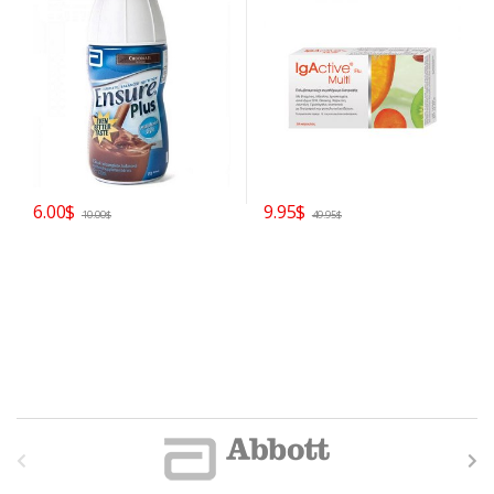
6.00
$
9.95
$
10.00
$
49.95
$
B
r