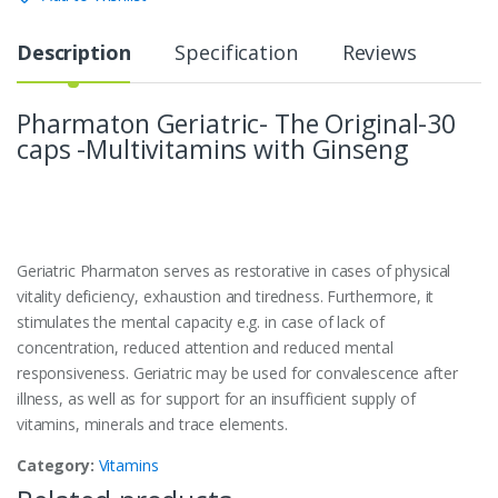
Description
Specification
Reviews
Pharmaton Geriatric- The Original-30
caps -Multivitamins with Ginseng
Geriatric Pharmaton serves as restorative in cases of physical
vitality deficiency, exhaustion and tiredness. Furthermore, it
stimulates the mental capacity e.g. in case of lack of
concentration, reduced attention and reduced mental
responsiveness. Geriatric may be used for convalescence after
illness, as well as for support for an insufficient supply of
vitamins, minerals and trace elements.
Category:
Vitamins