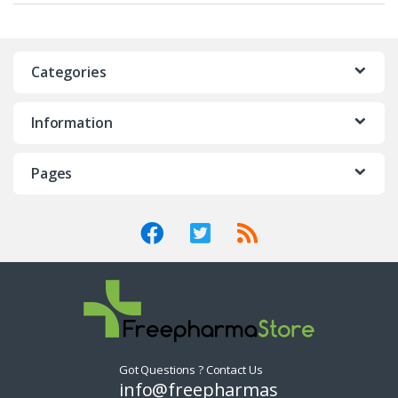
a
n
Categories
d
Information
s
C
Pages
a
r
o
u
s
Got Questions ? Contact Us
e
info@freepharmas