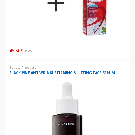
45.50
$
60.00
$
Beauty Products
BLACK PINE ANTIWRINKLE FIRMING & LIFTING FACE SERUM