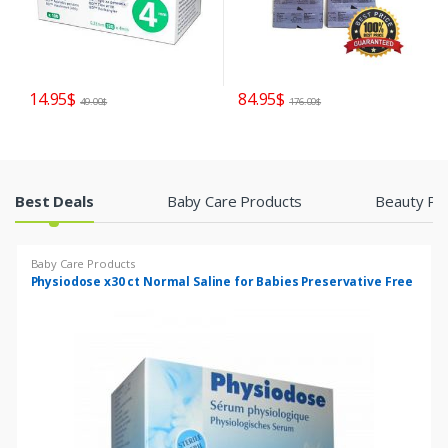
14.95
$
84.95
$
49.00
$
176.00
$
P
Best Deals
Baby Care Products
Beauty Pr
r
Baby Care Products
o
Physiodose x30 ct Normal Saline for Babies Preservative Free
d
u
c
t