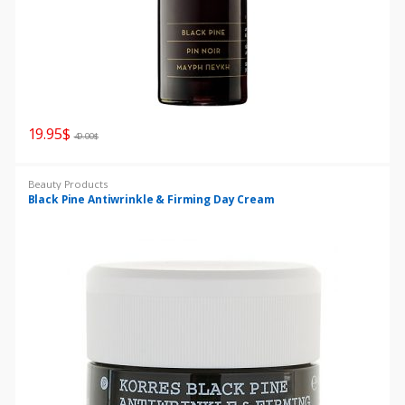
19.95
$
49.00
$
Beauty Products
Black Pine Antiwrinkle & Firming Day Cream