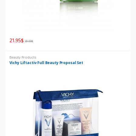
21.95
$
39.00
$
Beauty Products
Vichy Liftactiv Full Beauty Proposal Set