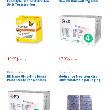
Freestyle Lite Teststreifen
New BD thin wall 32g 4mm
50 St Teststreifen
19.95
$
17.95
$
34.00
$
54.00
$
Diabetes Care
Diabetes Care
BD Nano Ultra-Fine Penta
Medisense Precision Xtra
Point Sterile Pen Needles
200ct Wholesale packaging
4mm x 32G
PLUS FREE 50 lancets