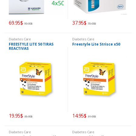
69.95
$
37.95
$
90.00
$
70.00
$
Diabetes Care
Diabetes Care
FREESTYLE LITE 50 TIRAS
Freestyle Lite Strisce x50
REACTIVAS
19.95
$
14.95
$
35.00
$
31.00
$
Diabetes Care
Diabetes Care