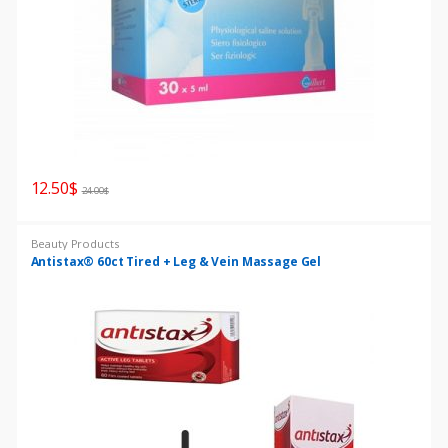
s
G
r
i
12.50
$
d
24.00
$
Beauty Products
Antistax® 60ct Tired + Leg & Vein Massage Gel