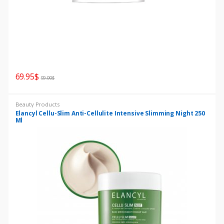
69.95
$
99.00
$
Beauty Products
Elancyl Cellu-Slim Anti-Cellulite Intensive Slimming Night 250
Ml