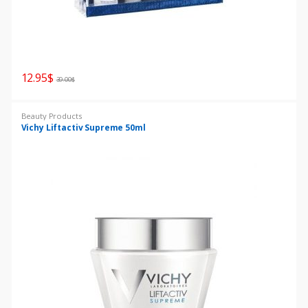
12.95
$
39.00
$
Beauty Products
Vichy Liftactiv Supreme 50ml