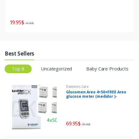
19.95
$
31.00
$
Best Sellers
Top 8
Uncategorized
Baby Care Products
Diabetes Care
Glucomen Areo 4×50+FREE Areo
glucose meter (medidor )-
misuratore di glucosio
69.95
$
90.00
$