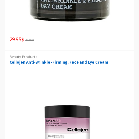
29.95
$
48.00
$
Beauty Products
Cellojen Anti-wrinkle -Firming .Face and Eye Cream