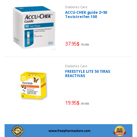
Diabetes Care
ACCU-CHEK guide 2×50
Teststreifen 100
37.95
$
70.00
$
Diabetes Care
FREESTYLE LITE 50 TIRAS
REACTIVAS
19.95
$
35.00
$