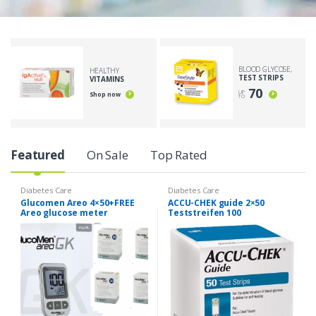
BLOOD GLYCOSE,
HEALTHY
TEST STRIPS
VITAMINS
70
UP
Shop now
TO
Featured
On Sale
Top Rated
Diabetes Care
Diabetes Care
Glucomen Areo 4×50+FREE
ACCU-CHEK guide 2×50
Areo glucose meter
Teststreifen 100
(medidor )-misuratore di
glucosio