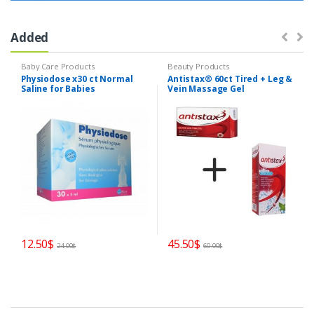
Added
Baby Care Products
Beauty Products
Physiodose x30 ct Normal
Antistax® 60ct Tired + Leg &
Saline for Babies
Vein Massage Gel
Preservative Free
12.50
$
45.50
$
24.00
$
60.00
$