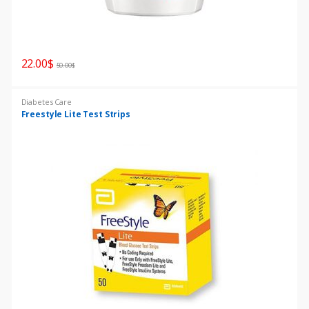
22.00
$
50.00
$
Diabetes Care
Freestyle Lite Test Strips