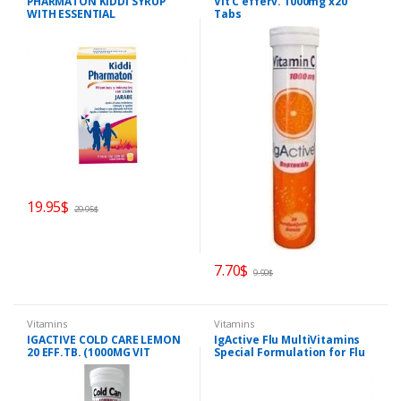
PHARMATON KIDDI SYRUP
Vit C efferv. 1000mg x20
WITH ESSENTIAL
Tabs
MULTIVITAMINS AND
MINERALS
19.95
$
29.95
$
7.70
$
9.90
$
Vitamins
Vitamins
IGACTIVE COLD CARE LEMON
IgActive Flu MultiVitamins
20 EFF.TB. (1000MG VIT
Special Formulation for Flu
C+Zinc+Echinacea)
and Energy 30caps