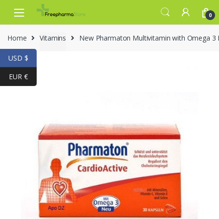
Skip to navigation
Skip to content
0
Home
Vitamins
New Pharmaton Multivitamin with Omega 
USD $
EUR €