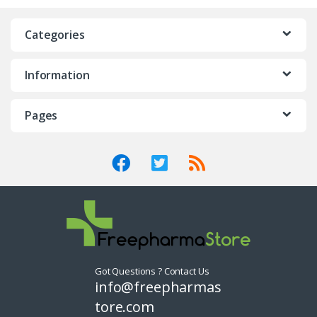
n
Categories
d
Information
s
C
Pages
a
r
o
u
s
Got Questions ? Contact Us
e
info@freepharmas
tore.com
l