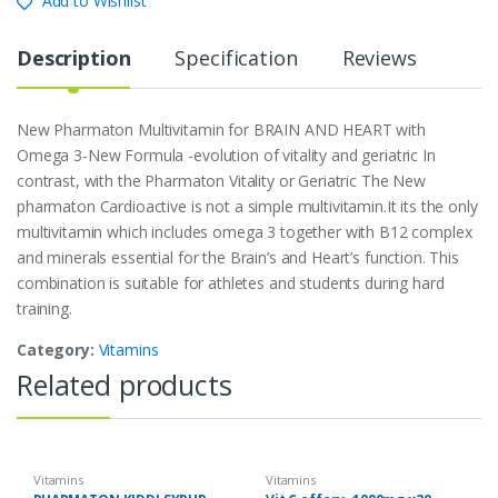
Add to Wishlist
Description
Specification
Reviews
New Pharmaton Multivitamin for BRAIN AND HEART with
Omega 3-New Formula -evolution of vitality and geriatric In
contrast, with the Pharmaton Vitality or Geriatric The New
pharmaton Cardioactive is not a simple multivitamin.It its the only
multivitamin which includes omega 3 together with B12 complex
and minerals essential for the Brain’s and Heart’s function. This
combination is suitable for athletes and students during hard
training.
Category:
Vitamins
Related products
Vitamins
Vitamins