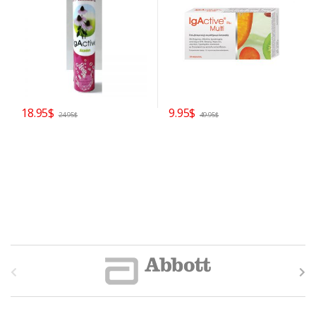
18.95
$
9.95
$
24.95
$
49.95
$
B
r
a