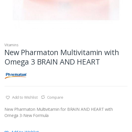
Vitamins
New Pharmaton Multivitamin with
Omega 3 BRAIN AND HEART
Add to Wishlist
Compare
New Pharmaton Multivitamin for BRAIN AND HEART with
Omega 3-New Formula